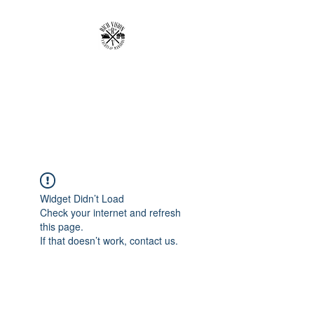
RICH VISION
CLOTHING BRAND
MAKE YOUR VISION RICH
Widget Didn’t Load
Check your internet and refresh
this page.
If that doesn’t work, contact us.