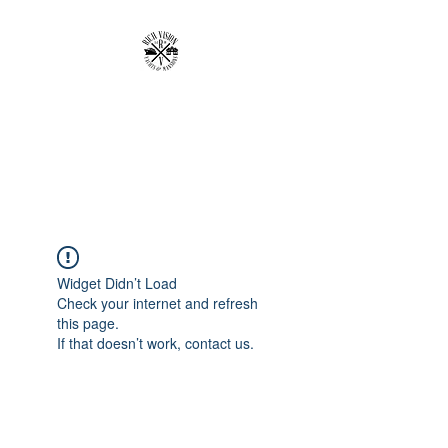
RICH VISION
CLOTHING BRAND
MAKE YOUR VISION RICH
Widget Didn’t Load
Check your internet and refresh
this page.
If that doesn’t work, contact us.