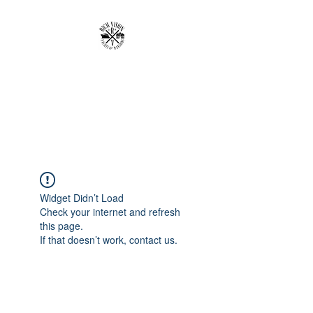
RICH VISION
CLOTHING BRAND
MAKE YOUR VISION RICH
Widget Didn’t Load
Check your internet and refresh
this page.
If that doesn’t work, contact us.