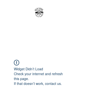
RICH VISION
CLOTHING BRAND
MAKE YOUR VISION RICH
Widget Didn’t Load
Check your internet and refresh
this page.
If that doesn’t work, contact us.