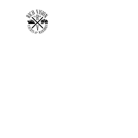
RICH VISION CLOTHING 
MAKE YOUR VISION RICH
Home
Shop
Forum
Members
Plans & Pricing