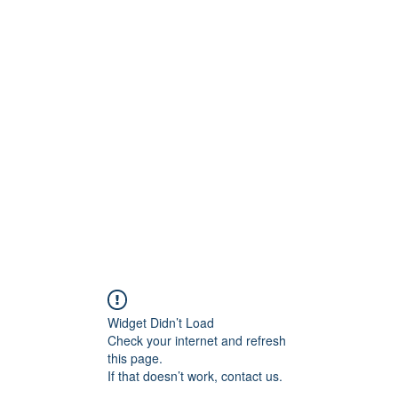
BRAND
Menus
Orders
Book Online
Widget Didn’t Load
Check your internet and refresh
this page.
If that doesn’t work, contact us.