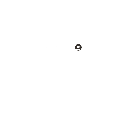
Log In