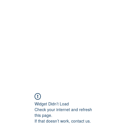
BRAND
Menus
Orders
Book Online
Widget Didn’t Load
Check your internet and refresh
this page.
If that doesn’t work, contact us.