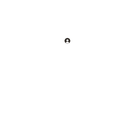
Log In