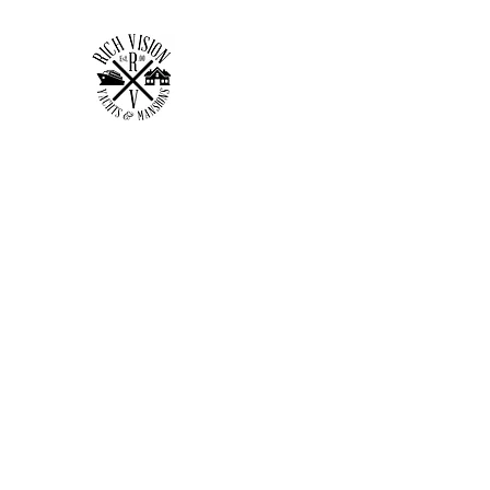
RICH VISION CLOTHING 
MAKE YOUR VISION RICH
Home
Shop
Forum
Members
Plans & Pricing