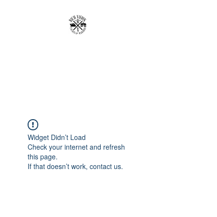
RICH VISION
CLOTHING BRAND
MAKE YOUR VISION RICH
Widget Didn’t Load
Check your internet and refresh
this page.
If that doesn’t work, contact us.