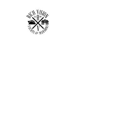
RICH VISION CLOTHING 
MAKE YOUR VISION RICH
Home
Shop
Forum
Members
Plans & Pricing