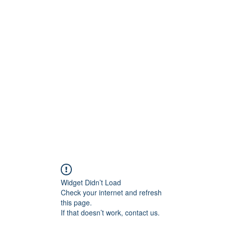
BRAND
Menus
Orders
Book Online
Widget Didn’t Load
Check your internet and refresh
this page.
If that doesn’t work, contact us.