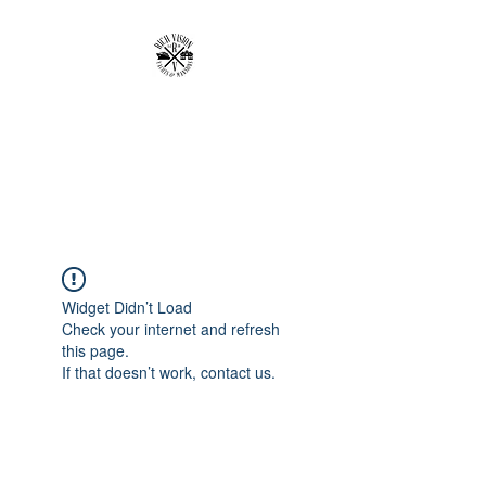
RICH VISION
CLOTHING BRAND
MAKE YOUR VISION RICH
Widget Didn’t Load
Check your internet and refresh
this page.
If that doesn’t work, contact us.