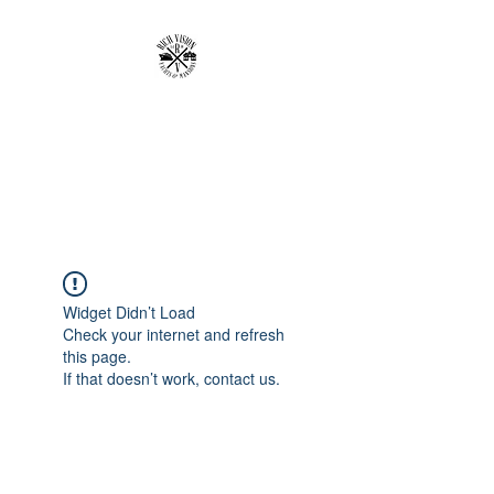
RICH VISION
CLOTHING BRAND
MAKE YOUR VISION RICH
Widget Didn’t Load
Check your internet and refresh
this page.
If that doesn’t work, contact us.