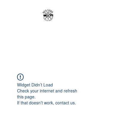
RICH VISION
CLOTHING BRAND
MAKE YOUR VISION RICH
Widget Didn’t Load
Check your internet and refresh
this page.
If that doesn’t work, contact us.