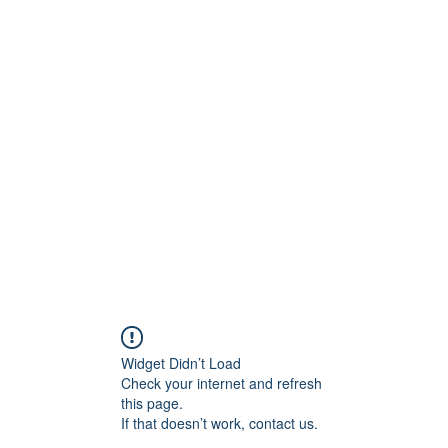
BRAND
Menus
Orders
Book Online
Widget Didn’t Load
Check your internet and refresh
this page.
If that doesn’t work, contact us.