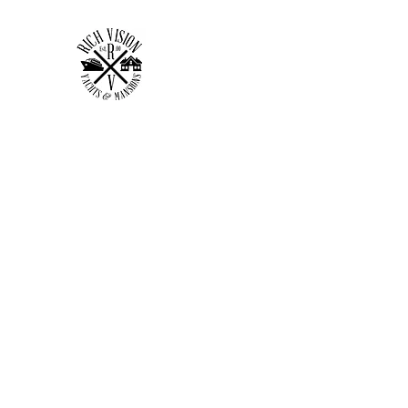
RICH VISION CLOTHING 
MAKE YOUR VISION RICH
Home
Shop
Forum
Members
Plans & Pricing