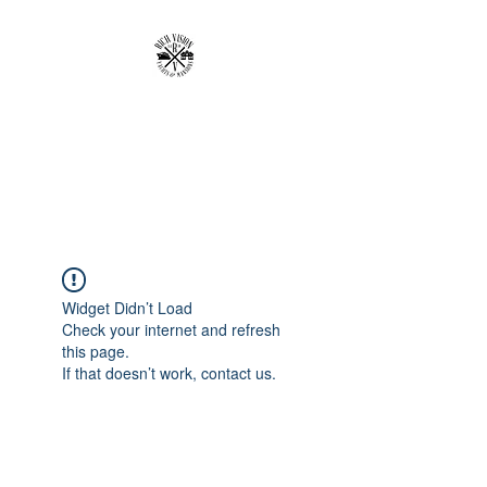
RICH VISION
CLOTHING BRAND
MAKE YOUR VISION RICH
Widget Didn’t Load
Check your internet and refresh
this page.
If that doesn’t work, contact us.