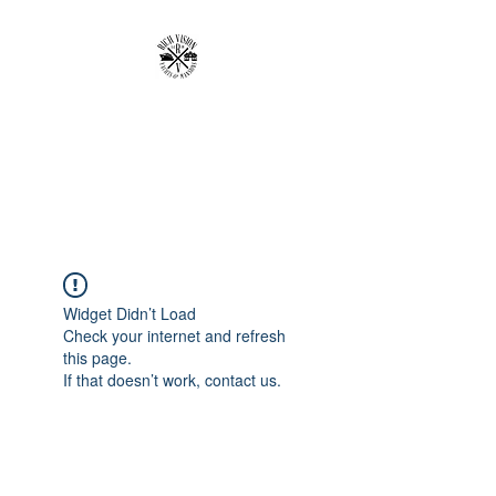
RICH VISION
CLOTHING BRAND
MAKE YOUR VISION RICH
Widget Didn’t Load
Check your internet and refresh
this page.
If that doesn’t work, contact us.