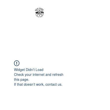
RICH VISION
CLOTHING BRAND
MAKE YOUR VISION RICH
Widget Didn’t Load
Check your internet and refresh
this page.
If that doesn’t work, contact us.