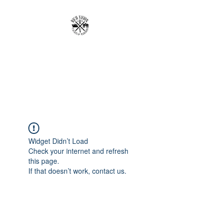
RICH VISION
CLOTHING BRAND
MAKE YOUR VISION RICH
Widget Didn’t Load
Check your internet and refresh
this page.
If that doesn’t work, contact us.