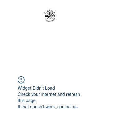
RICH VISION
CLOTHING BRAND
MAKE YOUR VISION RICH
Widget Didn’t Load
Check your internet and refresh
this page.
If that doesn’t work, contact us.