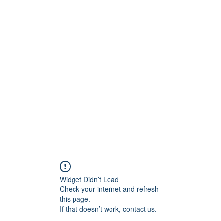
BRAND
Menus
Orders
Book Online
Widget Didn’t Load
Check your internet and refresh
this page.
If that doesn’t work, contact us.