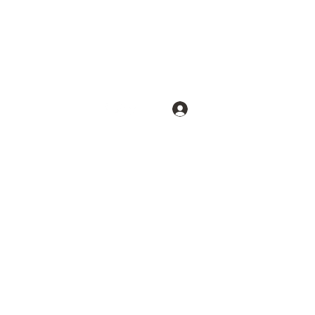
Log In