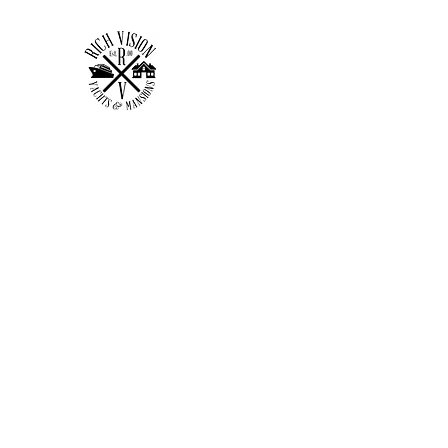
RICH VISION CLOTHING 
MAKE YOUR VISION RICH
Home
Shop
Forum
Members
Plans & Pricing