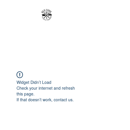
RICH VISION
CLOTHING BRAND
MAKE YOUR VISION RICH
Widget Didn’t Load
Check your internet and refresh
this page.
If that doesn’t work, contact us.