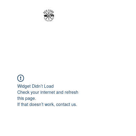
RICH VISION
CLOTHING BRAND
MAKE YOUR VISION RICH
Widget Didn’t Load
Check your internet and refresh
this page.
If that doesn’t work, contact us.