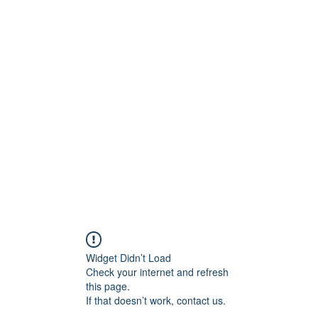
BRAND
Menus
Orders
Book Online
Widget Didn’t Load
Check your internet and refresh
this page.
If that doesn’t work, contact us.