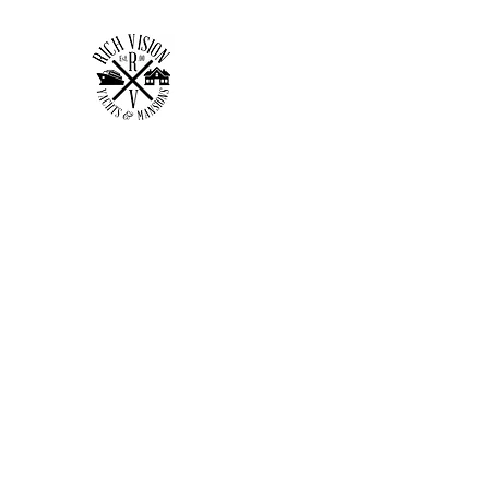
RICH VISION CLOTHING 
MAKE YOUR VISION RICH
Home
Shop
Forum
Members
Plans & Pricing