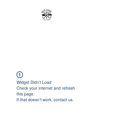
RICH VISION
CLOTHING BRAND
MAKE YOUR VISION RICH
Widget Didn’t Load
Check your internet and refresh
this page.
If that doesn’t work, contact us.