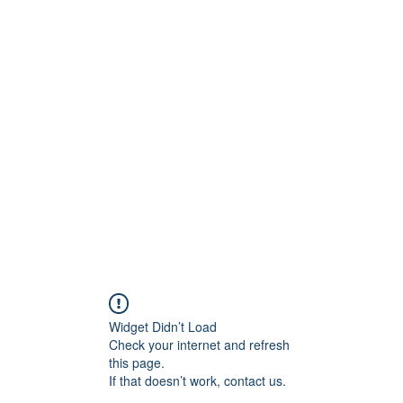
BRAND
Menus
Orders
Book Online
Widget Didn’t Load
Check your internet and refresh
this page.
If that doesn’t work, contact us.