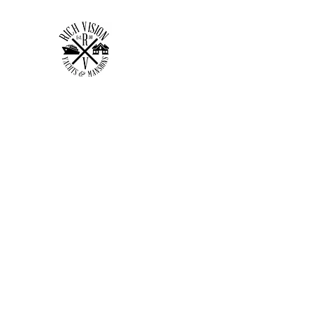
RICH VISION CLOTHING 
MAKE YOUR VISION RICH
Home
Shop
Forum
Members
Plans & Pricing