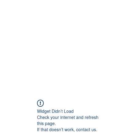
BRAND
Menus
Orders
Book Online
Widget Didn’t Load
Check your internet and refresh
this page.
If that doesn’t work, contact us.