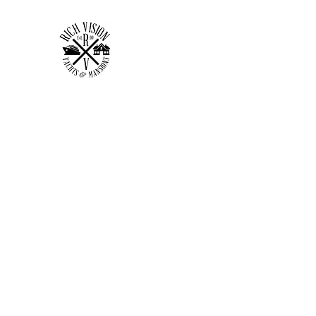
RICH VISION CLOTHING 
MAKE YOUR VISION RICH
Home
Shop
Forum
Members
Plans & Pricing