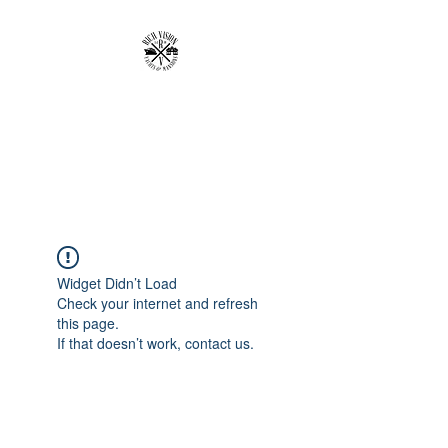
RICH VISION
CLOTHING BRAND
MAKE YOUR VISION RICH
Widget Didn’t Load
Check your internet and refresh
this page.
If that doesn’t work, contact us.