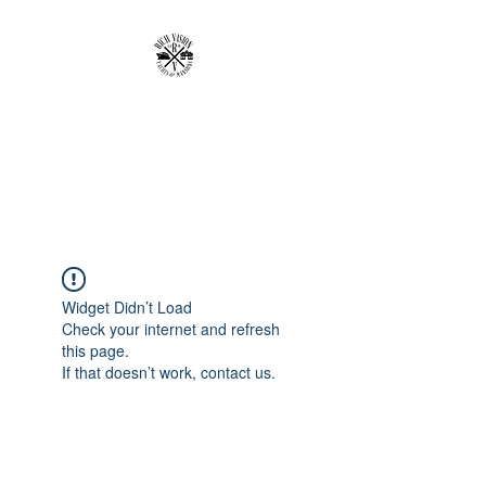
RICH VISION
CLOTHING BRAND
MAKE YOUR VISION RICH
Widget Didn’t Load
Check your internet and refresh
this page.
If that doesn’t work, contact us.