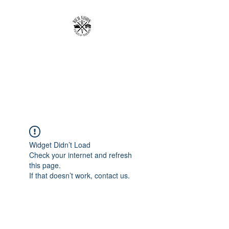
RICH VISION
CLOTHING BRAND
MAKE YOUR VISION RICH
Widget Didn’t Load
Check your internet and refresh
this page.
If that doesn’t work, contact us.