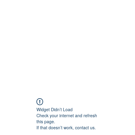
BRAND
Menus
Orders
Book Online
Widget Didn’t Load
Check your internet and refresh
this page.
If that doesn’t work, contact us.