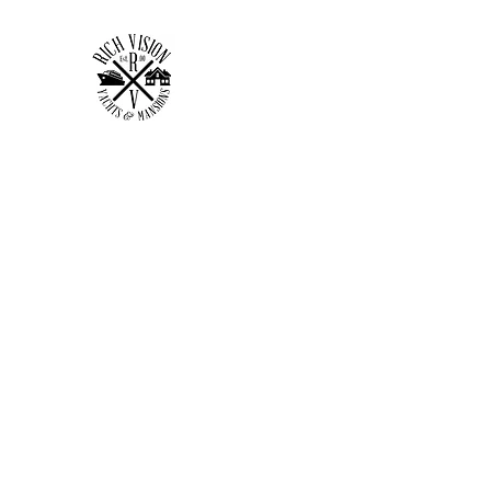
RICH VISION CLOTHING 
MAKE YOUR VISION RICH
Home
Shop
Forum
Members
Plans & Pricing