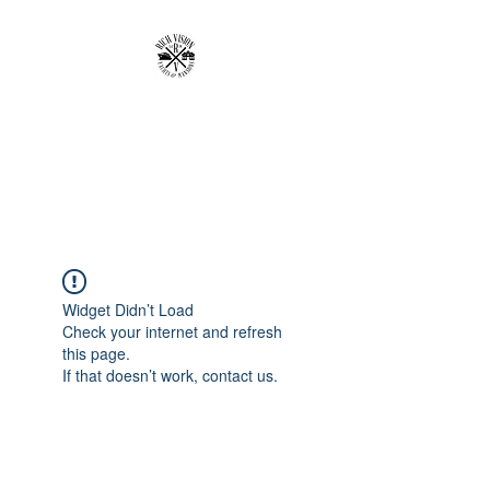
RICH VISION
CLOTHING BRAND
MAKE YOUR VISION RICH
Widget Didn’t Load
Check your internet and refresh
this page.
If that doesn’t work, contact us.