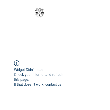
RICH VISION
CLOTHING BRAND
MAKE YOUR VISION RICH
Widget Didn’t Load
Check your internet and refresh
this page.
If that doesn’t work, contact us.