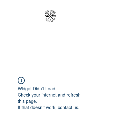
RICH VISION
CLOTHING BRAND
MAKE YOUR VISION RICH
Widget Didn’t Load
Check your internet and refresh
this page.
If that doesn’t work, contact us.