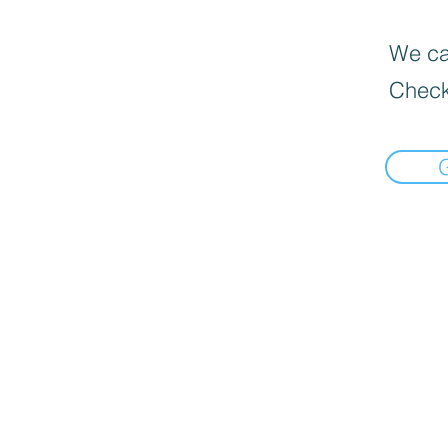
We can
Check