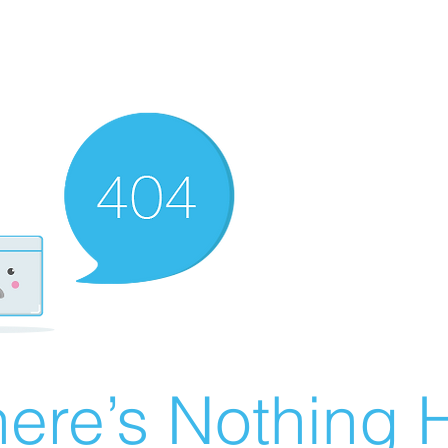
ere’s Nothing H