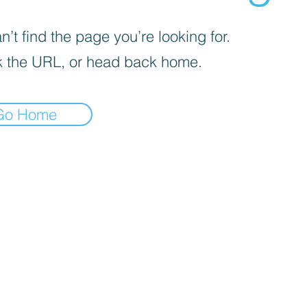
’t find the page you’re looking for.
 the URL, or head back home.
Go Home