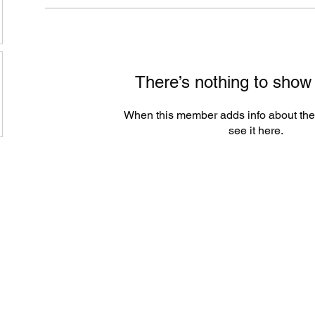
There’s nothing to show
When this member adds info about the
see it here.