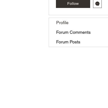
Follow
Profile
Forum Comments
Forum Posts