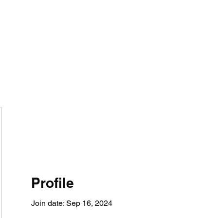
BRAND
Menus
Orders
Book Online
Profile
Join date: Sep 16, 2024