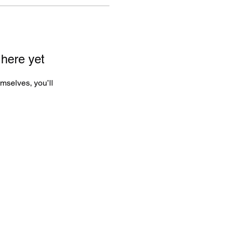
 here yet
mselves, you’ll