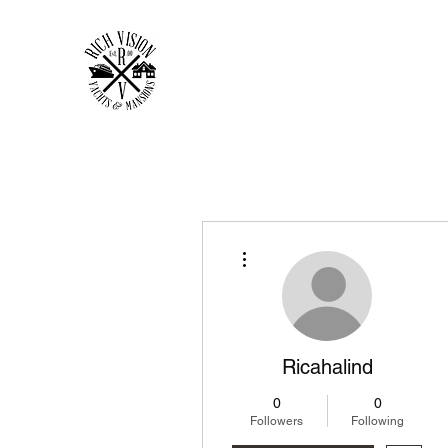
RICH VISION CLOTHING 
MAKE YOUR VISION RICH
Home
Shop
Forum
Members
Plans & Pricing
More actions
Ricahalind
0
0
Followers
Following