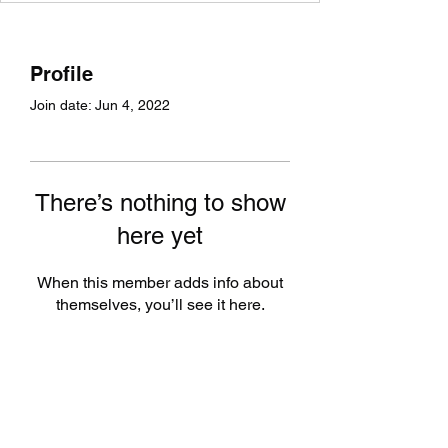
Profile
Join date: Jun 4, 2022
There’s nothing to show
here yet
When this member adds info about
themselves, you’ll see it here.
Subscribe Form