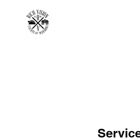
RICH VISION CLOTHING 
MAKE YOUR VISION RICH
Home
Shop
Forum
Members
Plans & Pricing
Servic