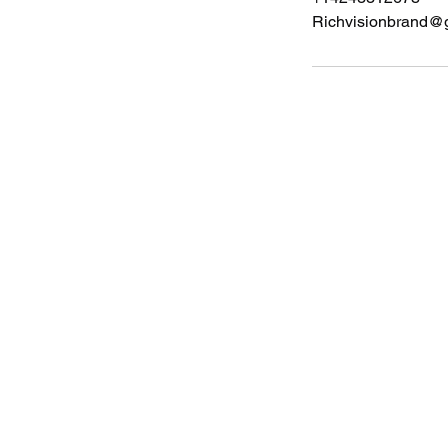
Richvisionbrand@