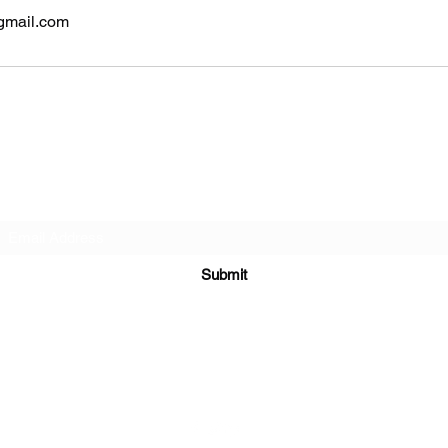
gmail.com
Subscribe Form
Submit
4248889215