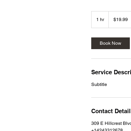
19.99
US
1 hr
1
$19.99
dollars
h
Book Now
Service Descr
Subtitle
Contact Detai
309 E Hillcrest Bl
+14243312678