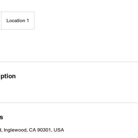
Location 1
iption
ls
vd, Inglewood, CA 90301, USA