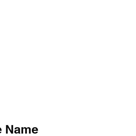
BRAND
Menus
Orders
Book Online
e Name